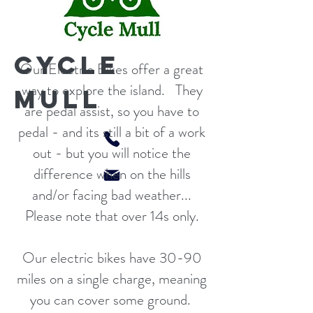
CYCLE
Our Electric Bikes offer a great
way to explore the island. They
MULL
are pedal assist, so you have to
pedal - and its still a bit of a work
out - but you will notice the
difference when on the hills
and/or facing bad weather...
Please note that over 14s only.
Our electric bikes have 30-90
miles on a single charge, meaning
you can cover some ground.