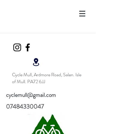
Cycle Mull, Ardmore Road, Salen. Isle
of Mull. PA72 6JJ
cyclemull@gmail.com
07484330047