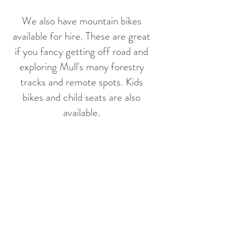
We also have mountain bikes
available for hire. These are great
if you fancy getting off road and
exploring Mull's many forestry
tracks and remote spots. Kids
bikes and child seats are also
available.
Collection is between
9 - 10am
,
Later pick up can be arranged if
requested in advance.
Drop off 6pm.
For more information or to book a